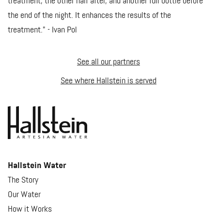
treatment, the other half after, and another full bottle before
the end of the night. It enhances the results of the
treatment." - Ivan Pol
See all our partners
See where Hallstein is served
Hallstein Water
The Story
Our Water
How it Works