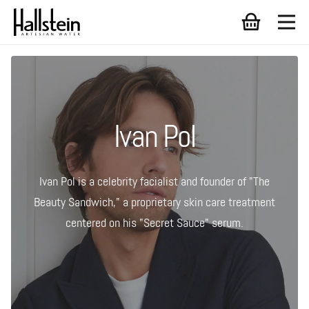
Ivan Pol
Ivan Pol is a celebrity facialist and founder of "The
Beauty Sandwich," a proprietary skin care treatment
centered on his "Secret Sauce" serum.