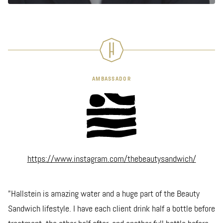
AMBASSADOR
https://www.instagram.com/thebeautysandwich/
"Hallstein is amazing water and a huge part of the Beauty
Sandwich lifestyle. I have each client drink half a bottle before