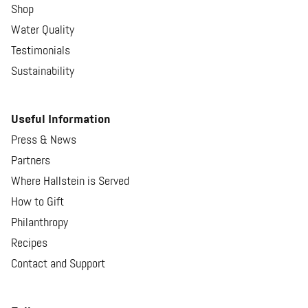
Shop
Water Quality
Testimonials
Sustainability
Useful Information
Press & News
Partners
Where Hallstein is Served
How to Gift
Philanthropy
Recipes
Contact and Support