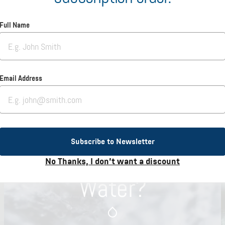
Full Name
Email Address
Subscribe to Newsletter
Why Hallstein
No Thanks, I don’t want a discount
Water?