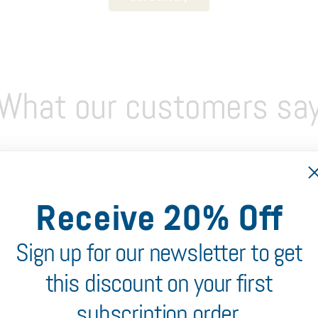
What our customers sa
Receive 20% Off
Sign up for our newsletter to get
this discount on your first
subscription order.