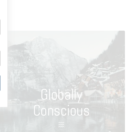
Globally
Conscious