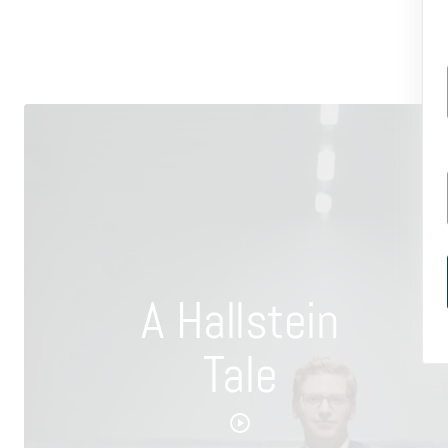
A Hallstein
Tale