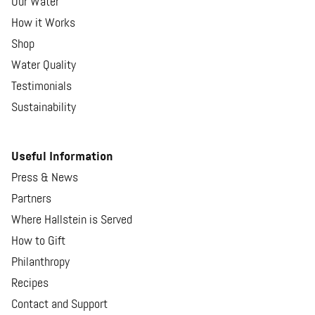
Our Water
How it Works
Shop
Water Quality
Testimonials
Sustainability
Useful Information
Press & News
Partners
Where Hallstein is Served
How to Gift
Philanthropy
Recipes
Contact and Support