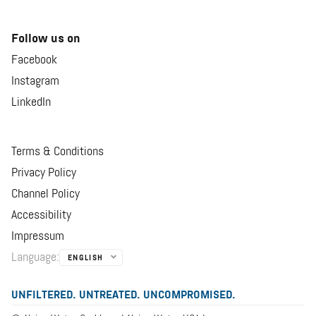
Follow us on
Facebook
Instagram
LinkedIn
Terms & Conditions
Privacy Policy
Channel Policy
Accessibility
Impressum
Language
:
ENGLISH
UNFILTERED. UNTREATED. UNCOMPROMISED.