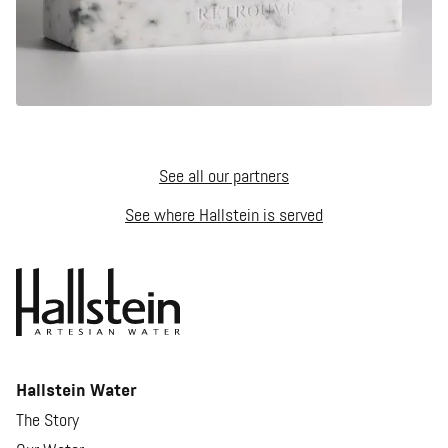
See all our partners
See where Hallstein is served
Hallstein Water
The Story