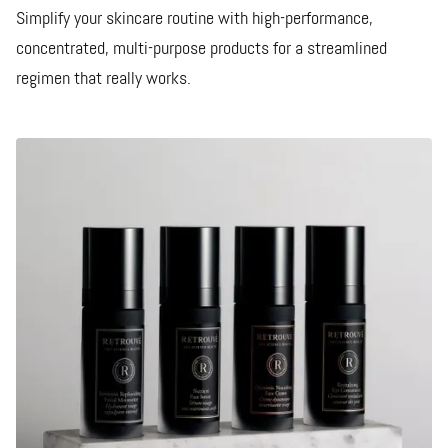
Simplify your skincare routine with high-performance,
concentrated, multi-purpose products for a streamlined
regimen that really works.