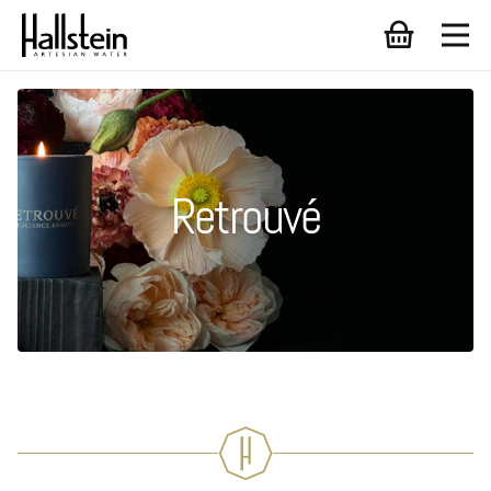
Retrouvé