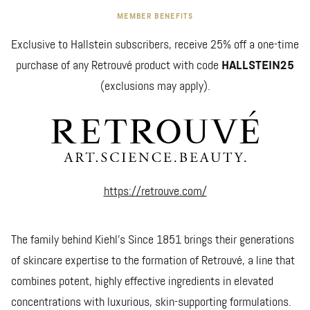
MEMBER BENEFITS
Exclusive to Hallstein subscribers, receive 25% off a one-time
purchase of any Retrouvé product with code
HALLSTEIN25
(exclusions may apply).
https://retrouve.com/
The family behind Kiehl’s Since 1851 brings their generations
of skincare expertise to the formation of Retrouvé, a line that
combines potent, highly effective ingredients in elevated
concentrations with luxurious, skin-supporting formulations.