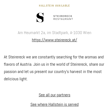
HALLSTEIN AVAILABLE
Am Heumarkt 2a, im Stadtpark, A-1030 Wien
https://www.steirereck.at/
At Steirereck we are constantly searching for the aromas and
flavors of Austria. Join us in the world of Steirereck, share our
passion and let us present our country’s harvest in the most
delicious light.
See all our partners
See where Hallstein is served