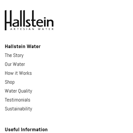
Hallstein Water
The Story
Our Water
How it Works
Shop
Water Quality
Testimonials
Sustainability
Useful Information