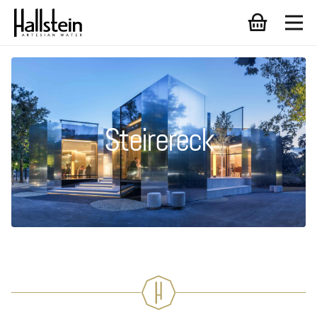
Steirereck