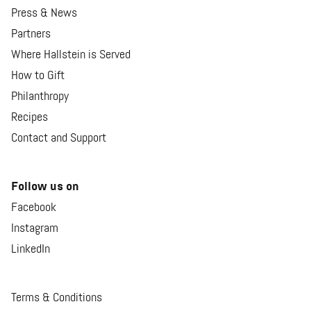
Press & News
Partners
Where Hallstein is Served
How to Gift
Philanthropy
Recipes
Contact and Support
Follow us on
Facebook
Instagram
LinkedIn
Terms & Conditions