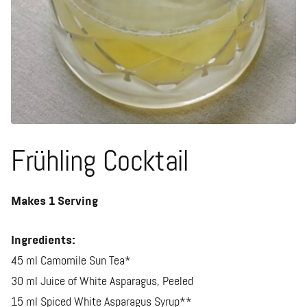
Frühling Cocktail
Makes 1 Serving
Ingredients:
45 ml Camomile Sun Tea*
30 ml Juice of White Asparagus, Peeled
15 ml Spiced White Asparagus Syrup**