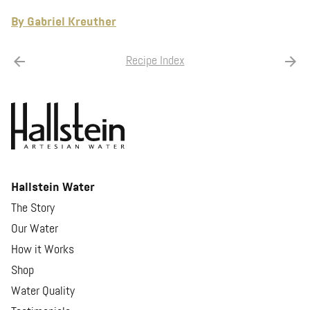
By Gabriel Kreuther
Recipe Index
Hallstein Water
The Story
Our Water
How it Works
Shop
Water Quality