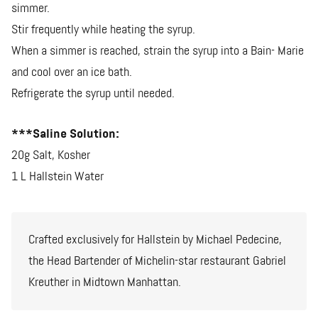
simmer.
Stir frequently while heating the syrup.
When a simmer is reached, strain the syrup into a Bain- Marie
and cool over an ice bath.
Refrigerate the syrup until needed.
***Saline Solution:
20g Salt, Kosher
1 L Hallstein Water
Crafted exclusively for Hallstein by Michael Pedecine,
the Head Bartender of Michelin-star restaurant Gabriel
Kreuther in Midtown Manhattan.