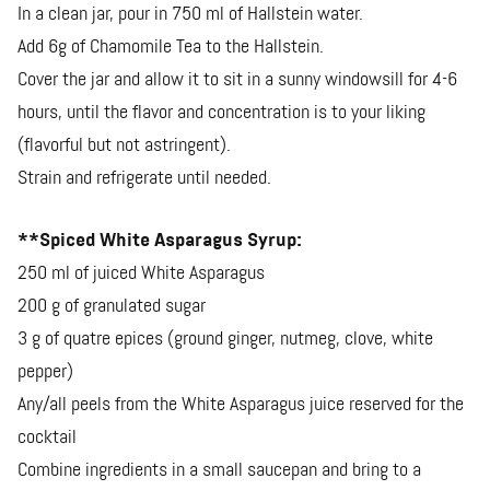
In a clean jar, pour in 750 ml of Hallstein water.
Add 6g of Chamomile Tea to the Hallstein.
Cover the jar and allow it to sit in a sunny windowsill for 4-6
hours, until the flavor and concentration is to your liking
(flavorful but not astringent).
Strain and refrigerate until needed.
**Spiced White Asparagus Syrup:
250 ml of juiced White Asparagus
200 g of granulated sugar
3 g of quatre epices (ground ginger, nutmeg, clove, white
pepper)
Any/all peels from the White Asparagus juice reserved for the
cocktail
Combine ingredients in a small saucepan and bring to a