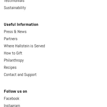
Testimonials
Sustainability
Useful Information
Press & News
Partners
Where Hallstein is Served
How to Gift
Philanthropy
Recipes
Contact and Support
Follow us on
Facebook
Instagram