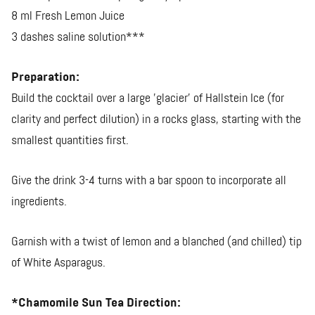
8 ml Fresh Lemon Juice
3 dashes saline solution***
Preparation:
Build the cocktail over a large 'glacier' of Hallstein Ice (for
clarity and perfect dilution) in a rocks glass, starting with the
smallest quantities first.
Give the drink 3-4 turns with a bar spoon to incorporate all
ingredients.
Garnish with a twist of lemon and a blanched (and chilled) tip
of White Asparagus.
*Chamomile Sun Tea Direction: