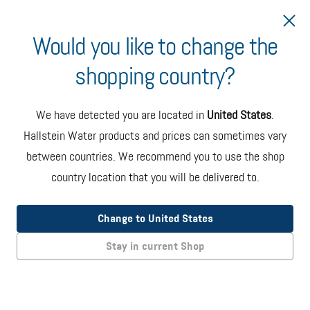
Would you like to change the
shopping country?
Ship to Bulgaria
We have detected you are located in
United States
.
Hand Pump Dispenser
Hallstein Water products and prices can sometimes vary
Dispenser mounted directly onto the bottle which requires
between countries. We recommend you to use the shop
manual pumping to dispense water. White and blue color.
country location that you will be delivered to.
EUR 25.00
+ taxes
Change to United States
Add to Cart
Stay in current Shop