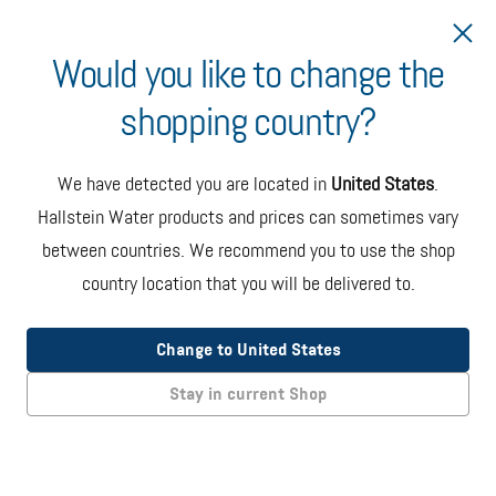
Would you like to change the
shopping country?
Ship to Canada
Minimum Order Volume
We have detected you are located in
United States
.
Water deliveries in Canada have a minimum order volume
Hallstein Water products and prices can sometimes vary
of
2x 6-bottle cases
or
1x 5-gallon bottle
.
between countries. We recommend you to use the shop
country location that you will be delivered to.
Hallstein Water
Change to United States
6-Bottle Case
Stay in current Shop
NATURALLY