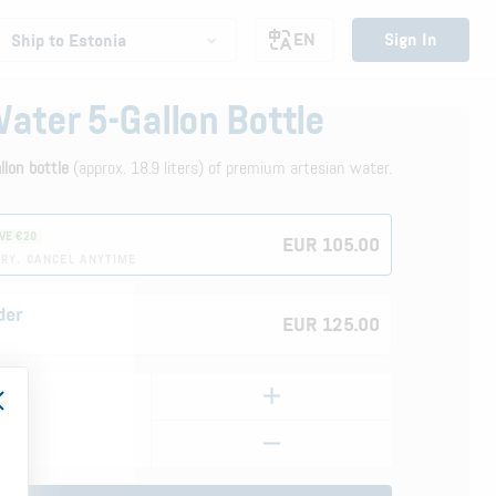
EN
Sign In
Ship to Estonia
Water 5-Gallon Bottle
allon bottle
(approx. 18.9 liters) of premium artesian water.
VE €20
EUR 105.00
RY. CANCEL ANYTIME
der
EUR 125.00
E
Bottle