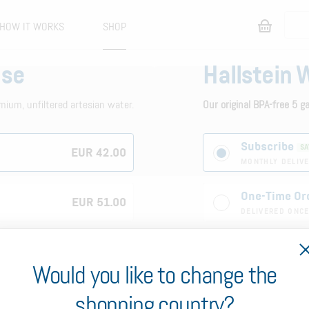
HOW IT WORKS
SHOP
ase
Hallstein 
mium, unfiltered artesian water.
Our original BPA-free 5 g
Subscribe
SA
EUR 42.00
MONTHLY DELIVE
One-Time Or
EUR 51.00
DELIVERED ONC
1
Would you like to change the
5-Gallon 
shopping country?