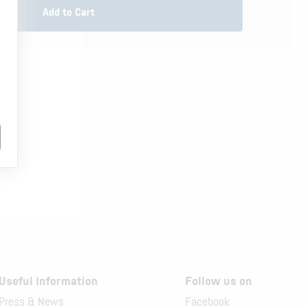
Add to Cart
.
Useful Information
Follow us on
Press & News
Facebook