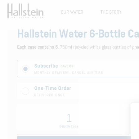
OUR WATER
THE STORY
Hallstein Water 6-Bottle C
Each case contains 6
, 750ml recycled white glass bottles of pre
Subscribe
SAVE €9
MONTHLY DELIVERY. CANCEL ANYTIME
One-Time Order
DELIVERED ONCE
1
6-Bottle Case