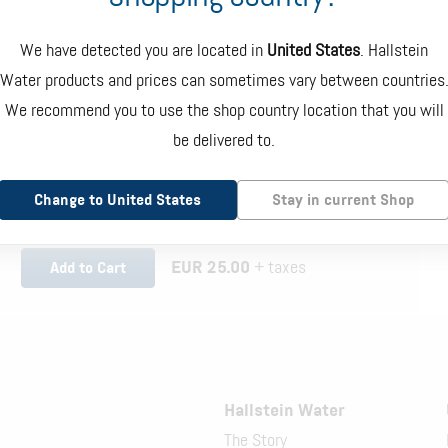
We have detected you are located in
United States
. Hallstein
Water products and prices can sometimes vary between countries
Hand Pump Dispenser
We recommend you to use the shop country location that you will
be delivered to.
Dispenser mounted directly onto the bottle which requires
manual pumping to dispense water. White and blue color.
Change to United States
Stay in current Shop
EUR 25.00
+ taxes
Add to Cart
Hallstein Water
The Story