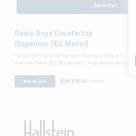
Add to Cart
Oasis Onyx Countertop
Dispenser (EU Model)
The Onyx countertop bottled water dispenser in black and
steel color. Specs: 36 x 36 x 46 cms / 14 kgs without bottle.
EUR 275.00
+ taxes
Add to Cart