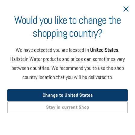
Would you like to change the
shopping country?
Ship to Estonia
We have detected you are located in
United States
.
Hallstein Water products and prices can sometimes vary
between countries. We recommend you to use the shop
country location that you will be delivered to.
Oasis Onyx Countertop Dispenser
(EU Model)
Change to United States
The Onyx countertop bottled water dispenser in black and
Stay in current Shop
steel color. Specs: 36 x 36 x 46 cms / 14 kgs without bottle.
EUR 275.00
+ taxes