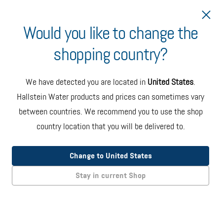
Would you like to change the
shopping country?
Ship to Italy
We have detected you are located in
United States
.
Hallstein Water
Hallstein Water products and prices can sometimes vary
between countries. We recommend you to use the shop
5-Gallon Bottle
country location that you will be delivered to.
Change to United States
NATURALLY
FILTERED
Stay in current Shop
ZERO
ADDITIVES