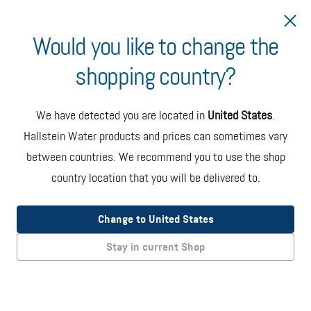
Would you like to change the
shopping country?
Ship to Slovenia
We have detected you are located in
United States
.
Hallstein Water products and prices can sometimes vary
between countries. We recommend you to use the shop
country location that you will be delivered to.
Oasis Onyx Countertop Dispenser
(EU Model)
Change to United States
The Onyx countertop bottled water dispenser in black and
Stay in current Shop
steel color. Specs: 36 x 36 x 46 cms / 14 kgs without bottle.
EUR 275.00
+ taxes