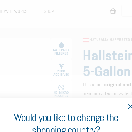
HOW IT WORKS
SHOP
NATURALLY HARVESTED 
NATURALLY
Hallstei
FILTERED
5-Gallon
ZERO
ADDITIVES
This is our
original and
NO MICRO
premium artesian water f
PLASTICS
with a dispenser. It cont
with a total weight of a
Would you like to change the
0% PFAS
Choose your frequency
shopping country?