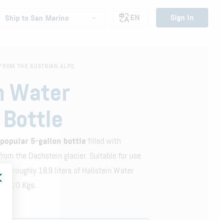
EN
Sign In
Ship to San Marino
FROM THE AUSTRIAN ALPS
n Water
 Bottle
 popular 5-gallon bottle
filled with
rom the Dachstein glacier. Suitable for use
ains roughly 18.9 liters of Hallstein Water
bout 20 Kgs.