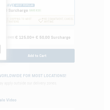
ND SAVE
MOST POPULAR
0.00 Surcharge
SAVE €20
FREE SHIPPING TO MOST
NO COMMITMENT, CANCEL
.
DESTINATIONS
ANYTIME
€ 125.00
+ € 50.00 Surcharge
VERED ONCE
Add to Cart
WORLDWIDE FOR MOST LOCATIONS!
y apply outside our delivery zones.
ale Video