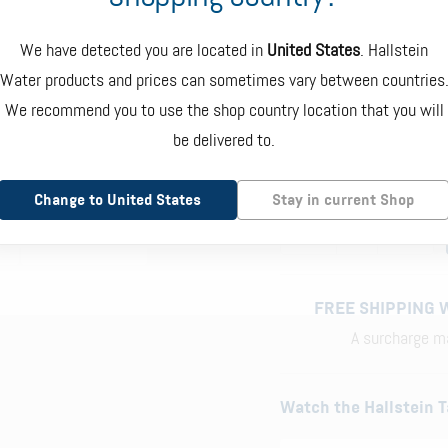
LOW SODIUM
SUBSCRIBE A
€ 105.00
+ € 5
We have detected you are located in
United States
. Hallstein
SAVE 20% ON EVERY
Water products and prices can sometimes vary between countries
3RD PARTY
SUBSCRIPTION
TESTED
We recommend you to use the shop country location that you will
be delivered to.
ONE-TIME
DELI
ORDER
Change to United States
Stay in current Shop
1
FREE SHIPPING 
A surcharge ma
Watch the Hallstein T