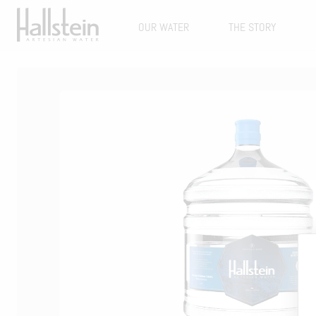
OUR WATER
THE STORY