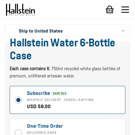
Ship to United States
Hallstein Water 6-Bottle
Case
Each case contains 6
, 750ml recycled white glass bottles of
premium, unfiltered artesian water.
Subscribe
SAVE $13
MONTHLY DELIVERY. CANCEL ANYTIME
USD 58.00
One-Time Order
DELIVERED ONCE