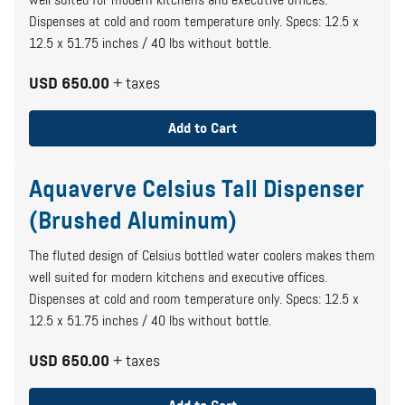
well suited for modern kitchens and executive offices.
Dispenses at cold and room temperature only. Specs: 12.5 x
12.5 x 51.75 inches / 40 lbs without bottle.
USD 650.00
+ taxes
Add to Cart
Aquaverve Celsius Tall Dispenser
(Brushed Aluminum)
The fluted design of Celsius bottled water coolers makes them
well suited for modern kitchens and executive offices.
Dispenses at cold and room temperature only. Specs: 12.5 x
12.5 x 51.75 inches / 40 lbs without bottle.
USD 650.00
+ taxes