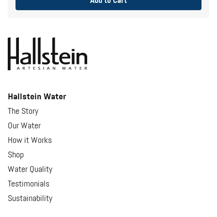
Add to Cart
Hallstein Water
The Story
Our Water
How it Works
Shop
Water Quality
Testimonials
Sustainability