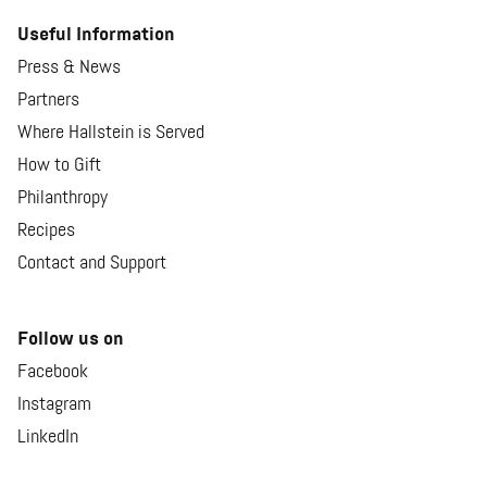
Useful Information
Press & News
Partners
Where Hallstein is Served
How to Gift
Philanthropy
Recipes
Contact and Support
Follow us on
Facebook
Instagram
LinkedIn