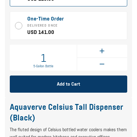
One-Time Order
DELIVERED ONCE
USD 141.00
1
5-Gallon Bottle
Add to Cart
Aquaverve Celsius Tall Dispenser
(Black)
The fluted design of Celsius bottled water coolers makes them