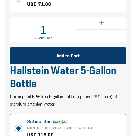
USD 71.00
1
6-Bottle Case
Add to Cart
Hallstein Water 5-Gallon
Bottle
Our original BPA-free 5 gallon bottle
(approx. 18.9 liters) of
premium artesian water.
Subscribe
SAVE $22
MONTHLY DELIVERY. CANCEL ANYTIME
USD 119.00