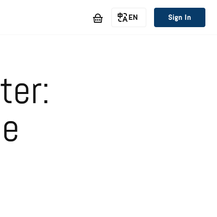
EN
Sign In
ter:
he