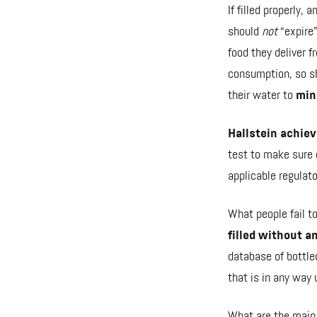
If filled properly,
should
not
“expire”
food they deliver fr
consumption, so sh
their water to
mi
Hallstein achiev
test to make sure o
applicable regulat
What people fail t
filled without a
database of bottle
that is in any way 
What are the
main