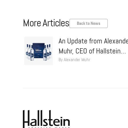
More Articles
Back to News
An Update from Alexand
Muhr, CEO of Hallstein
Water
By Alexander Muhr