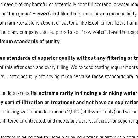
 and devoid of any harmful or potentially harmful bacteria, a water mo
 or “turn green” –
ever!
Just like the farmers have a responsibility
om farm-to-table is absent of bacteria like E.coli or fertilizers harmf
ould any company that purports to sell “raw water”, have the respon
nimum
standards of purity
.
es standards of superior quality without any filtering or 
f this after each and every filling. We exceed testing requirements
ors. That's actually not saying much because those standards are inc
o understand is the
extreme rarity in finding a drinking water
ny sort of filtration or treatment and not have an expiratio
d drinking water brands exceeds 2,500 (still-water only) and we ha
unfiltered or untreated, and meets any core standards for superior q
 factors
in being able to judge a drinking water’s quality? At a bar