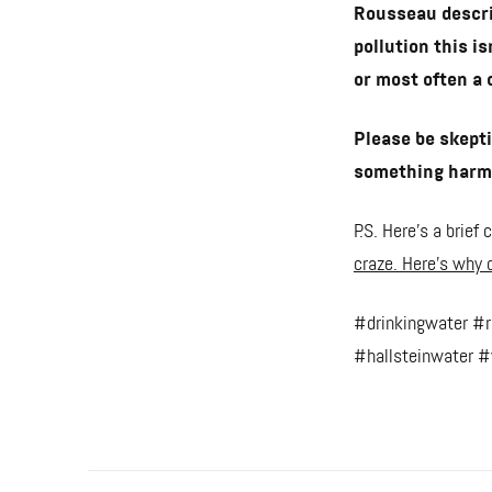
Rousseau descri
pollution this i
or most often a 
Please be skepti
something harmf
P.S. Here's a brie
craze. Here’s why d
#drinkingwater #
#hallsteinwater #w