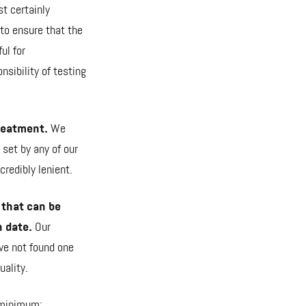
st certainly
 to ensure that the
ul for
sibility of testing
treatment.
We
 set by any of our
redibly lenient.
 that can be
n date.
Our
ve not found one
uality.
e minimum: