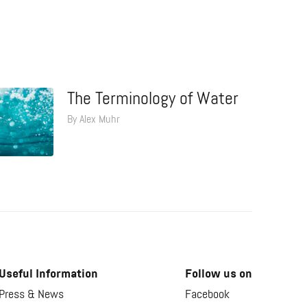
The Terminology of Water
By Alex Muhr
Useful Information
Follow us on
Press & News
Facebook