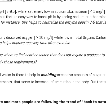
 pH [8-9.5], while extremely low in sodium aka. natrium [< 1 mg/l]
 out that an easy way to boost pH is by adding sodium or other mine
;
for instance, this helps to neutralize the enzyme pepsin 3-B that i
rally dissolved oxygen [> 10 mg/l] while low in Total Organic Carbo
is helps improve recovery time after exercise
s where to find another source that does not require a producer to 
nly those requirements?
 water is there to help in
avoiding
excessive amounts of sugar or 
lements, that serve to increase inflammation in the body. But that's
 and more people are following the trend of “back to natu