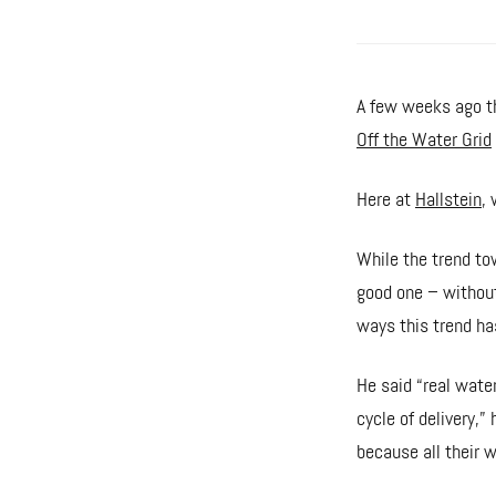
A few weeks ago th
Off the Water Grid
Here at
Hallstein
, 
While the trend tow
good one – without
ways this trend ha
He said “real wate
cycle of delivery,” 
because all their w