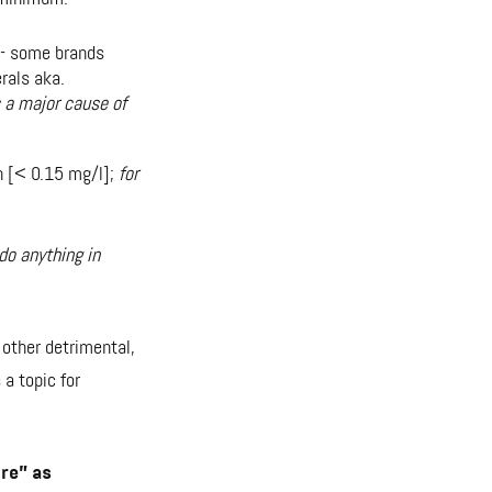
 - some brands
rals aka.
s a major cause of
n [< 0.15 mg/l];
for
do anything in
other detrimental,
 a topic for
re” as