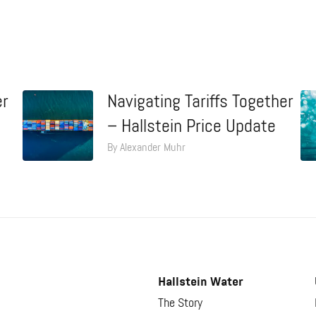
er
Navigating Tariffs Together
– Hallstein Price Update
By Alexander Muhr
Hallstein Water
The Story