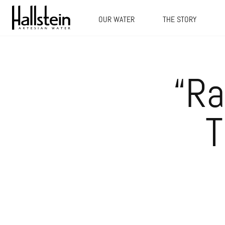
OUR WATER
THE STORY
“Ra
T