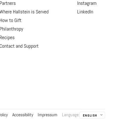
Partners
Instagram
Where Hallstein is Served
LinkedIn
How to Gift
Philanthropy
Recipes
Contact and Support
olicy
Accessibility
Impressum
Language
:
ENGLISH