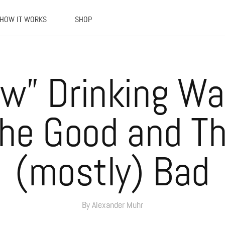
HOW IT WORKS
SHOP
w” Drinking Wa
he Good and T
(mostly) Bad
By Alexander Muhr