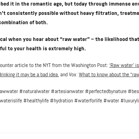
bed it in the romantic age, but today through immense e
sn’t consistently possible without heavy filtration, treatm
combination of both.
cal when you hear about “raw water” – the likelihood that
ul to your health is extremely high.
f counter article to the NYT from the Washington Post:
‘Raw water’ is
rinking it may be a bad idea.
and Vox:
What to know about the “raw
rawwater #naturalwater #artesianwater #perfectedbynature #bes
aterislife #healthylife #hydration #waterforlife #water #luxuryli