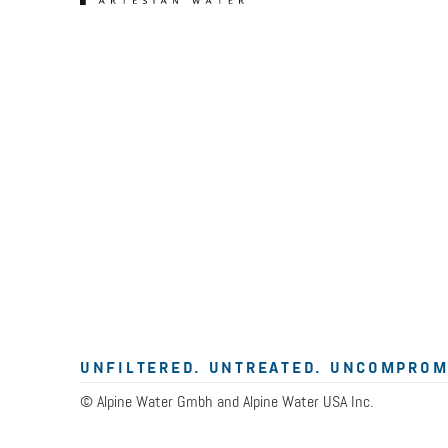
UNFILTERED. UNTREATED. UNCOMPROM
© Alpine Water Gmbh and Alpine Water USA Inc.