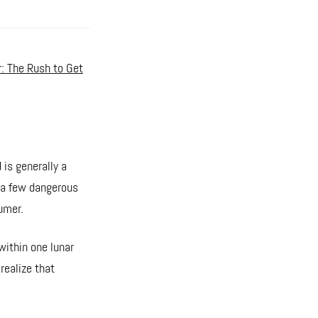
r: The Rush to Get
 is generally a
s a few dangerous
umer.
within one lunar
 realize that