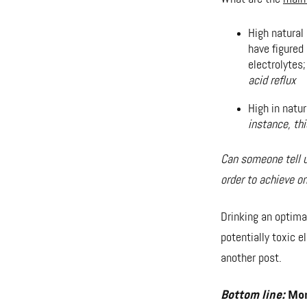
High natural
have figured
electrolytes
acid reflux
High in natu
instance, th
Can someone tell u
order to achieve o
Drinking an optimal
potentially toxic e
another post.
Bottom line:
More