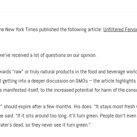
e New York Times published the following article:
Unfiltered Fervo
we’ve received a lot of questions on our opinion.
ards “raw” or truly natural products in the food and beverage world
 getting into a deeper discussion on GMOs – the article highlight
s manifested itself, to the increased potential for harm of the cons
r” should expire after a few months. His does. “It stays most fresh 
he said. “If it sits around too long, it’ll turn green. People don’t even
ater’s dead, so they never see it turn green.”