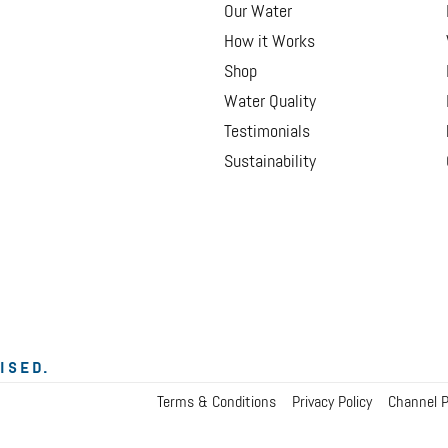
Our Water
How it Works
Shop
Water Quality
Testimonials
Sustainability
ISED.
Terms & Conditions
Privacy Policy
Channel P