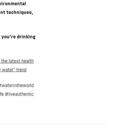
nvironmental
ent techniques,
 you’re drinking
 the latest health
 water” trend
twaterintheworld
fe #liveauthentic