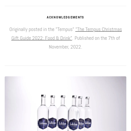
ACKNOWLEDGEMENTS
Originally posted in the "Tempus"
"The Tempus Christmas
Gift Guide 2022: Food & Drink"
. Published on the 7th of
November, 2022.