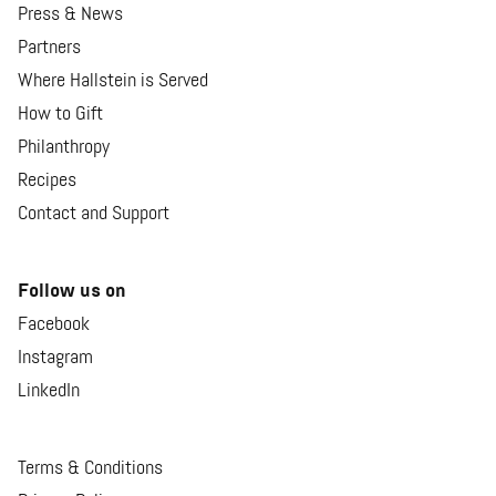
Press & News
Partners
Where Hallstein is Served
How to Gift
Philanthropy
Recipes
Contact and Support
Follow us on
Facebook
Instagram
LinkedIn
Terms & Conditions