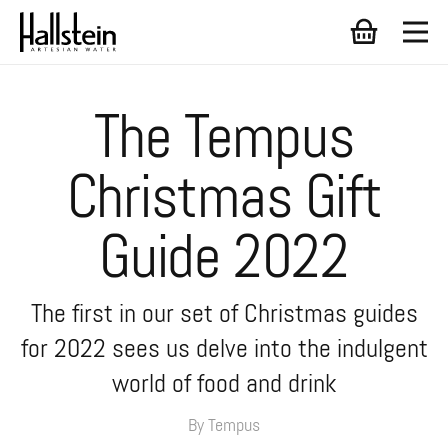
The Tempus
Christmas Gift
Guide 2022
The first in our set of Christmas guides
for 2022 sees us delve into the indulgent
world of food and drink
By Tempus