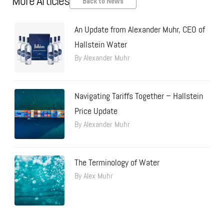
More Articles
Back to News
An Update from Alexander Muhr, CEO of
Hallstein Water
By Alexander Muhr
Navigating Tariffs Together – Hallstein
Price Update
By Alexander Muhr
The Terminology of Water
By Alex Muhr