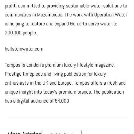
profit, committed to providing sustainable water solutions to
communities in Mozambique. The work with Operation Water
is helping to restore and expand Gurué to serve water to
200,000 people.
hallsteinwater.com
Tempus is London's premium luxury lifestyle magazine.
Prestige timepiece and living publication for luxury
enthusiasts in the UK and Europe. Tempus offers a fresh and
unique insight into today’s premium brands. The publication
has a digital audience of 64,000