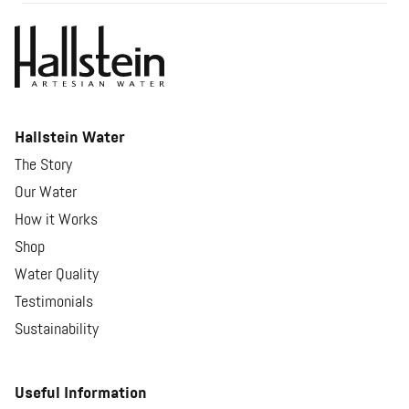
Hallstein Water
The Story
Our Water
How it Works
Shop
Water Quality
Testimonials
Sustainability
Useful Information