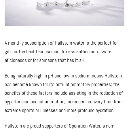
A monthly subscription of Hallstein water is the perfect for
gift for the health-conscious, fitness enthusiasts, water
aficionados or for someone that has it all.
Being naturally high in pH and low in sodium means Hallstein
has become known for its anti-inflammatory properties; the
benefits of these factors include assisting in the reduction of
hypertension and inflammation, increased recovery time from
extreme sports or illnesses and more profound hydration.
Hallstein are proud supporters of Operation Water, a non-