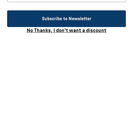
Heart disease
Subscribe to Newsletter
High blood pressure
No Thanks, I don’t want a discount
Puffiness, weight gain and bloating
Stroke
Kidney stones
Stomach cancer
Osteoporosis and more.
Have you ever thought of how much “hidden” sodium you
consume? Did you know that most commercially available
waters identifying themselves as “high alkaline” are
engineered to be so with the addition of sodium? Despite the