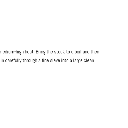
 medium-high heat. Bring the stock to a boil and then
 carefully through a fine sieve into a large clean