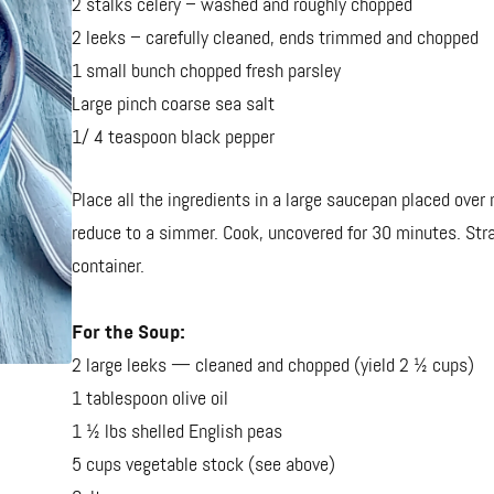
2 stalks celery – washed and roughly chopped
2 leeks – carefully cleaned, ends trimmed and chopped
1 small bunch chopped fresh parsley
Large pinch coarse sea salt
1/ 4 teaspoon black pepper
Place all the ingredients in a large saucepan placed over
reduce to a simmer. Cook, uncovered for 30 minutes. Strain
container.
For the Soup:
2 large leeks — cleaned and chopped (yield 2 ½ cups)
1 tablespoon olive oil
1 ½ lbs shelled English peas
5 cups vegetable stock (see above)