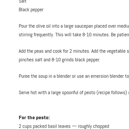
Salt
Black pepper
Pour the olive oil into a large saucepan placed over medi
stirring frequently. This will take 8-10 minutes. Be patie
Add the peas and cook for 2 minutes. Add the vegetable s
pinches salt and 8-10 grinds black pepper.
Puree the soup in a blender or use an emersion blender 
Serve hot with a large spoonful of pesto (recipe follows)
For the pesto:
2 cups packed basil leaves — roughly chopped