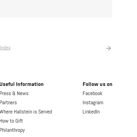
Index
Useful Information
Follow us on
Press & News
Facebook
Partners
Instagram
Where Hallstein is Served
LinkedIn
How to Gift
Philanthropy