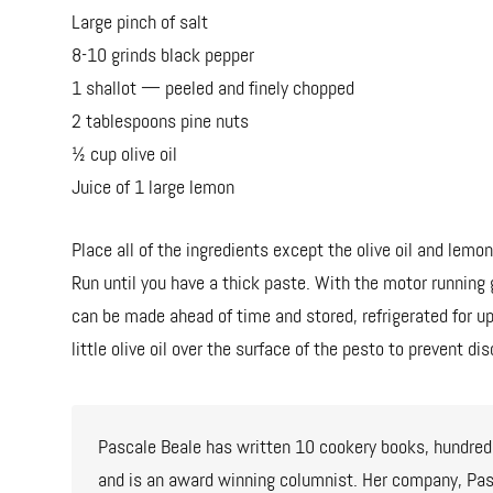
Large pinch of salt
8-10 grinds black pepper
1 shallot — peeled and finely chopped
2 tablespoons pine nuts
½ cup olive oil
Juice of 1 large lemon
Place all of the ingredients except the olive oil and lemon
Run until you have a thick paste. With the motor running g
can be made ahead of time and stored, refrigerated for up
little olive oil over the surface of the pesto to prevent dis
Pascale Beale has written 10 cookery books, hundreds
and is an award winning columnist. Her company, Pasc