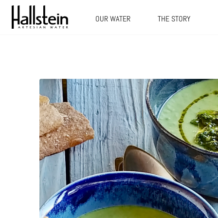
OUR WATER
THE STORY