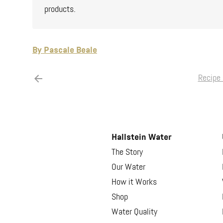
products.
By Pascale Beale
Recipe 
Hallstein Water
The Story
Our Water
How it Works
Shop
Water Quality