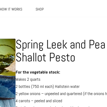
HOW IT WORKS
SHOP
Spring Leek and Pea 
Shallot Pesto
For the vegetable stock:
Makes 2 quarts
2 bottles (750 ml each) Hallstein water
2 yellow onions – unpeeled and quartered (if the onions ha
4 carrots – peeled and sliced