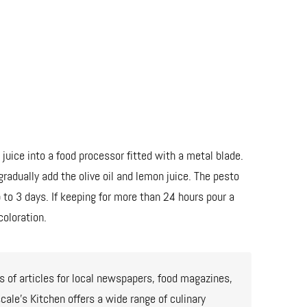
 juice into a food processor fitted with a metal blade.
radually add the olive oil and lemon juice. The pesto
 to 3 days. If keeping for more than 24 hours pour a
coloration.
 of articles for local newspapers, food magazines,
ale’s Kitchen offers a wide range of culinary