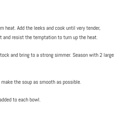
um heat. Add the leeks and cook until very tender,
nt and resist the temptation to turn up the heat.
tock and bring to a strong simmer. Season with 2 large
to make the soup as smooth as possible.
 added to each bowl.