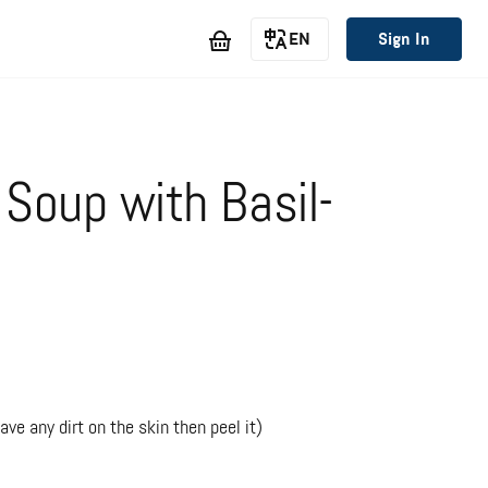
EN
Sign In
Soup with Basil-
ve any dirt on the skin then peel it)